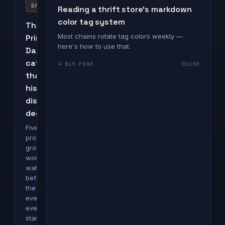
DAY
Reading a thrift store's markdown
color tag system
The
Most chains rotate tag colors weekly —
Prime
here's how to use that.
Day
categories
4 min read
Guide
that
historically
discount
deepest
Five
product
groups
worth
watching
before
the
event
even
starts.