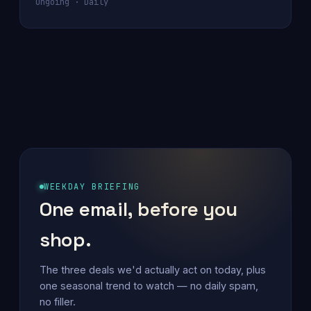
Ongoing · Daily
WEEKDAY BRIEFING
One email, before you
shop.
The three deals we'd actually act on today, plus
one seasonal trend to watch — no daily spam,
no filler.