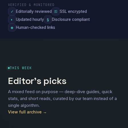
VERIFIED & MONITORED
Editorially reviewed
SSL encrypted
✓
⚿
Updated hourly
Disclosure compliant
◐
§
Human-checked links
◈
THIS WEEK
Editor's picks
A mixed feed on purpose — deep-dive guides, quick
stats, and short reads, curated by our team instead of a
single algorithm.
View full archive →