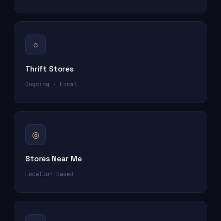
○
Thrift Stores
Ongoing · Local
◎
Stores Near Me
Location-based