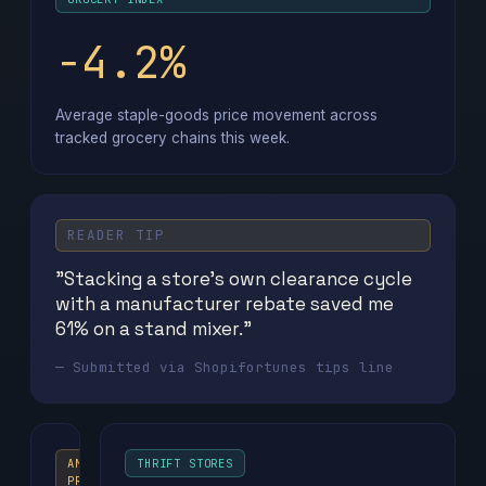
−4.2%
Average staple-goods price movement across
tracked grocery chains this week.
READER TIP
"Stacking a store's own clearance cycle
with a manufacturer rebate saved me
61% on a stand mixer."
— Submitted via Shopifortunes tips line
AMAZON
THRIFT STORES
PRIME