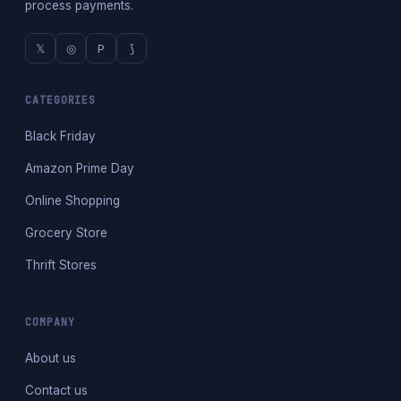
process payments.
𝕏
◎
P
⟆
CATEGORIES
Black Friday
Amazon Prime Day
Online Shopping
Grocery Store
Thrift Stores
COMPANY
About us
Contact us