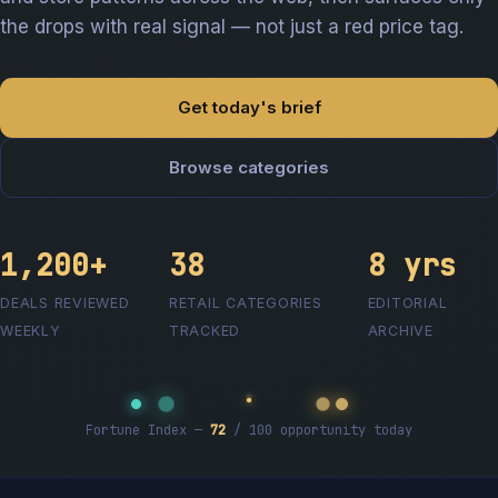
the drops with real signal — not just a red price tag.
Get today's brief
Browse categories
1,200+
38
8 yrs
DEALS REVIEWED
RETAIL CATEGORIES
EDITORIAL
WEEKLY
TRACKED
ARCHIVE
Fortune Index —
72
/ 100 opportunity today