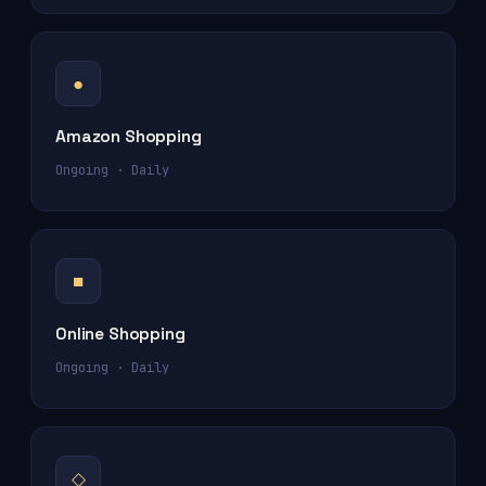
●
Amazon Shopping
Ongoing · Daily
■
Online Shopping
Ongoing · Daily
◇