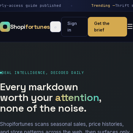
-access guide published
Trending —
Thrift stor
Sign
Get the
Shopi
fortunes
☰
⌕
in
brief
DEAL INTELLIGENCE, DECODED DAILY
Every markdown
worth your
attention
,
none of the noise.
Shopifortunes scans seasonal sales, price histories,
and store patterns across the web, then surfaces only