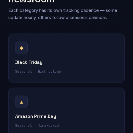
Each category has its own tracking cadence — some
update hourly, others follow a seasonal calendar.
◆
Black Friday
Seasonal · High volume
▲
Amazon Prime Day
Seasonal · Time-boxed