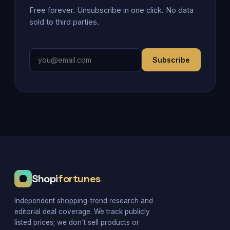
Free forever. Unsubscribe in one click. No data
sold to third parties.
Subscribe
Shopi
fortunes
Independent shopping-trend research and
editorial deal coverage. We track publicly
listed prices; we don't sell products or