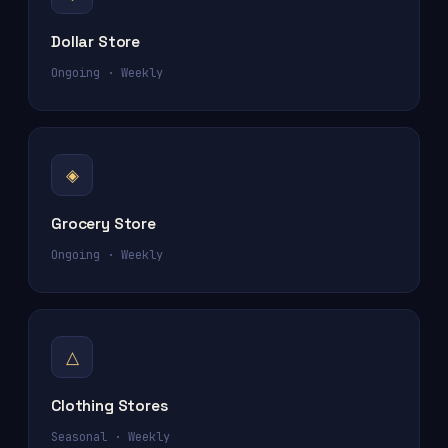
Dollar Store
Ongoing · Weekly
◈
Grocery Store
Ongoing · Weekly
△
Clothing Stores
Seasonal · Weekly