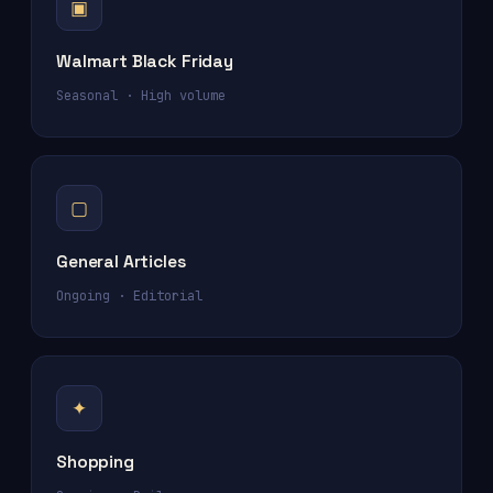
▣
Walmart Black Friday
Seasonal · High volume
▢
General Articles
Ongoing · Editorial
✦
Shopping