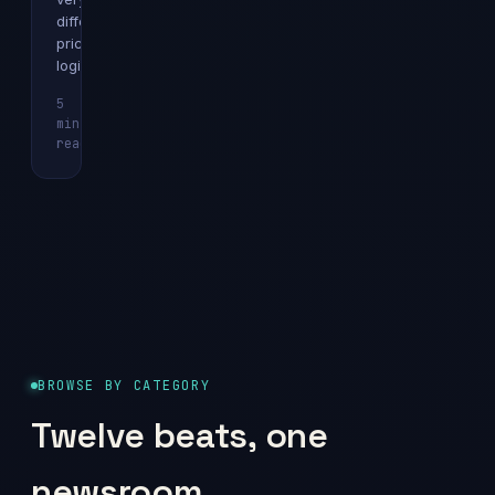
different
pricing
logics.
5
min
Explainer
read
BROWSE BY CATEGORY
Twelve beats, one
newsroom