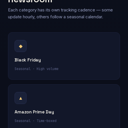
Each category has its own tracking cadence — some
update hourly, others follow a seasonal calendar.
◆
Black Friday
Seasonal · High volume
▲
Amazon Prime Day
Seasonal · Time-boxed