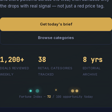
the drops with real signal — not just a red price tag.
Get today's brief
Browse categories
1,200+
38
8 yrs
DEALS REVIEWED
RETAIL CATEGORIES
EDITORIAL
WEEKLY
TRACKED
ARCHIVE
Fortune Index —
72
/ 100 opportunity today