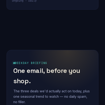
Ongoing · Daily
WEEKDAY BRIEFING
One email, before you
shop.
The three deals we'd actually act on today, plus
one seasonal trend to watch — no daily spam,
no filler.