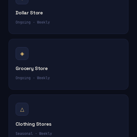
Dollar Store
Ongoing · Weekly
◈
Grocery Store
Ongoing · Weekly
△
Clothing Stores
Seasonal · Weekly