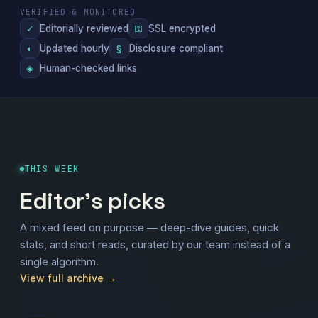
VERIFIED & MONITORED
Editorially reviewed
SSL encrypted
✓
⚿
Updated hourly
Disclosure compliant
◐
§
Human-checked links
◈
THIS WEEK
Editor's picks
A mixed feed on purpose — deep-dive guides, quick
stats, and short reads, curated by our team instead of a
single algorithm.
View full archive →