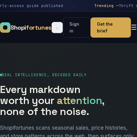
-access guide published
Trending —
Thrift sto
Sign
Get the
Shopi
fortunes
☰
⌕
in
brief
DEAL INTELLIGENCE, DECODED DAILY
Every markdown
worth your
attention
,
none of the noise.
Shopifortunes scans seasonal sales, price histories,
and store patterns across the web, then surfaces only