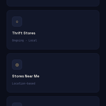
○
Thrift Stores
Ongoing · Local
◎
Stores Near Me
Location-based