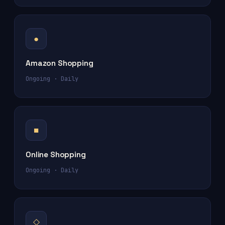
●
Amazon Shopping
Ongoing · Daily
■
Online Shopping
Ongoing · Daily
◇