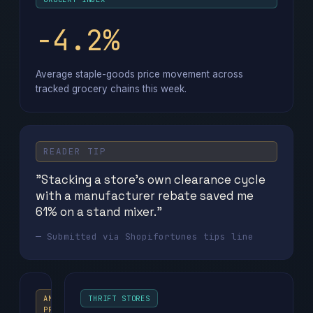
−4.2%
Average staple-goods price movement across
tracked grocery chains this week.
READER TIP
"Stacking a store's own clearance cycle
with a manufacturer rebate saved me
61% on a stand mixer."
— Submitted via Shopifortunes tips line
AMAZON
THRIFT STORES
PRIME