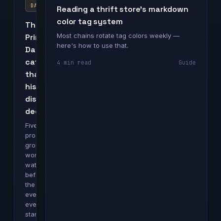
DAY
Reading a thrift store's markdown
color tag system
The
Most chains rotate tag colors weekly —
Prime
here's how to use that.
Day
categories
4 min read
Guide
that
historically
discount
deepest
Five
product
groups
worth
watching
before
the
event
even
starts.