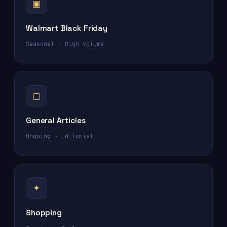
▣
Walmart Black Friday
Seasonal · High volume
▢
General Articles
Ongoing · Editorial
✦
Shopping