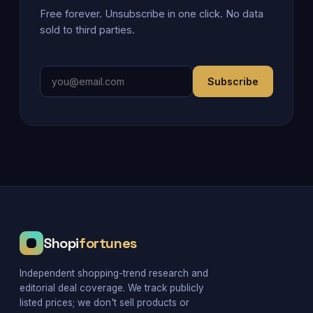
Free forever. Unsubscribe in one click. No data
sold to third parties.
Subscribe
Shopi
fortunes
Independent shopping-trend research and
editorial deal coverage. We track publicly
listed prices; we don't sell products or