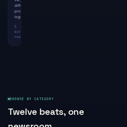
different
pricing
logics.
5
min
Explainer
read
BROWSE BY CATEGORY
Twelve beats, one
newsroom