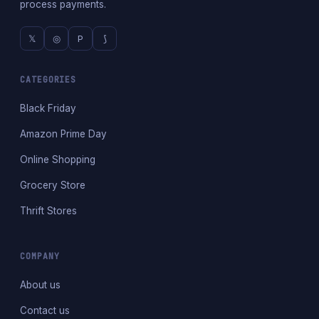
process payments.
𝕏
◎
P
⟆
CATEGORIES
Black Friday
Amazon Prime Day
Online Shopping
Grocery Store
Thrift Stores
COMPANY
About us
Contact us