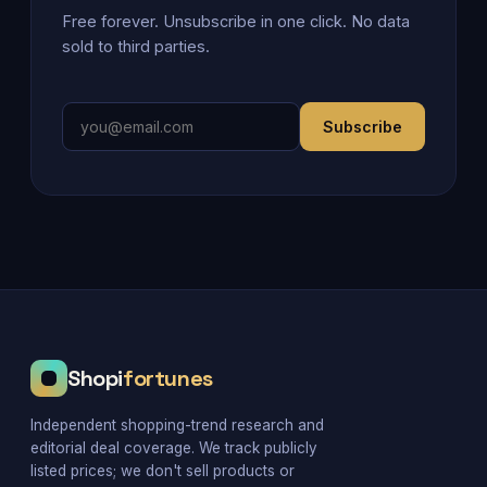
Free forever. Unsubscribe in one click. No data
sold to third parties.
Subscribe
Shopi
fortunes
Independent shopping-trend research and
editorial deal coverage. We track publicly
listed prices; we don't sell products or