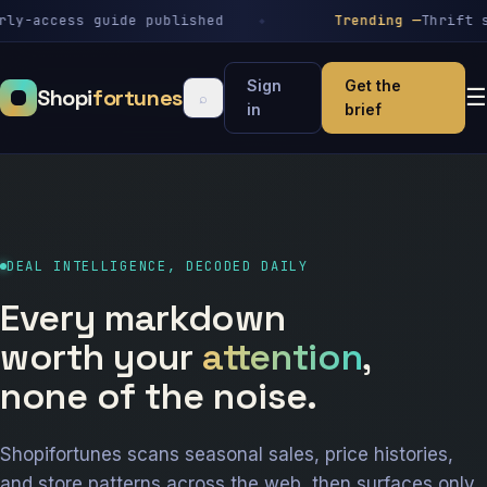
-access guide published
Trending —
Thrift stor
Sign
Get the
Shopi
fortunes
☰
⌕
in
brief
DEAL INTELLIGENCE, DECODED DAILY
Every markdown
worth your
attention
,
none of the noise.
Shopifortunes scans seasonal sales, price histories,
and store patterns across the web, then surfaces only