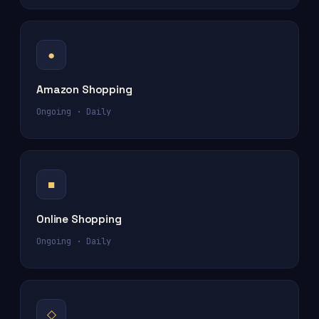
●
Amazon Shopping
Ongoing · Daily
■
Online Shopping
Ongoing · Daily
◇