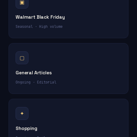
▣
Walmart Black Friday
Seasonal · High volume
▢
General Articles
Ongoing · Editorial
✦
Shopping