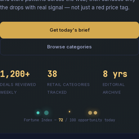
the drops with real signal — not just a red price tag.
Get today's brief
Browse categories
1,200+
38
8 yrs
DEALS REVIEWED
RETAIL CATEGORIES
EDITORIAL
WEEKLY
TRACKED
ARCHIVE
Fortune Index —
72
/ 100 opportunity today