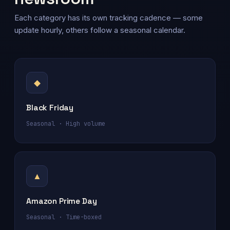
Each category has its own tracking cadence — some
update hourly, others follow a seasonal calendar.
◆
Black Friday
Seasonal · High volume
▲
Amazon Prime Day
Seasonal · Time-boxed