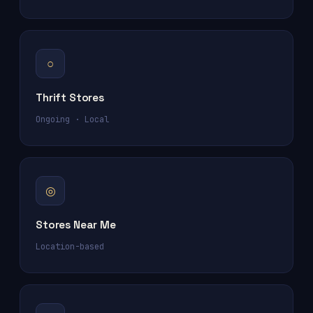
○
Thrift Stores
Ongoing · Local
◎
Stores Near Me
Location-based