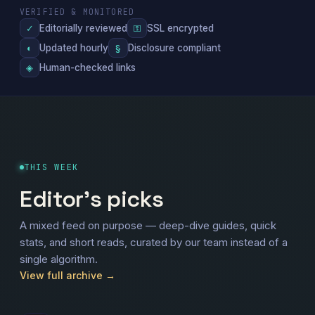
VERIFIED & MONITORED
Editorially reviewed
SSL encrypted
✓
⚿
Updated hourly
Disclosure compliant
◐
§
Human-checked links
◈
THIS WEEK
Editor's picks
A mixed feed on purpose — deep-dive guides, quick
stats, and short reads, curated by our team instead of a
single algorithm.
View full archive →