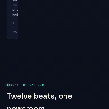
different
pricing
logics.
5
min
Explainer
read
BROWSE BY CATEGORY
Twelve beats, one
newsroom