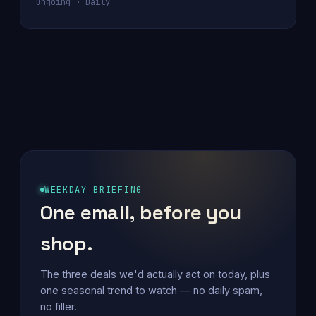
Ongoing · Daily
WEEKDAY BRIEFING
One email, before you
shop.
The three deals we'd actually act on today, plus
one seasonal trend to watch — no daily spam,
no filler.