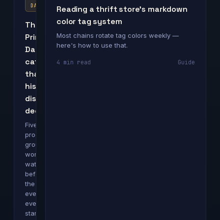
DAY
Reading a thrift store's markdown
color tag system
The
Most chains rotate tag colors weekly —
Prime
here's how to use that.
Day
categories
4 min read
Guide
that
historically
discount
deepest
Five
product
groups
worth
watching
before
the
event
even
starts.