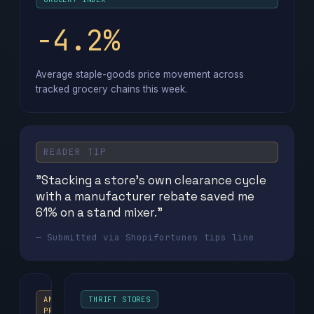
−4.2%
Average staple-goods price movement across
tracked grocery chains this week.
READER TIP
"Stacking a store's own clearance cycle
with a manufacturer rebate saved me
61% on a stand mixer."
— Submitted via Shopifortunes tips line
AMAZON
THRIFT STORES
PRIME