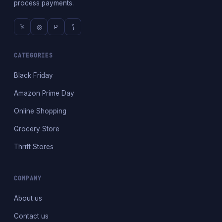
process payments.
𝕏
◎
P
⟆
CATEGORIES
Black Friday
Amazon Prime Day
Online Shopping
Grocery Store
Thrift Stores
COMPANY
About us
Contact us