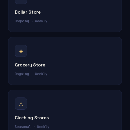
Dollar Store
Ongoing · Weekly
◈
Grocery Store
Ongoing · Weekly
△
Clothing Stores
Seasonal · Weekly