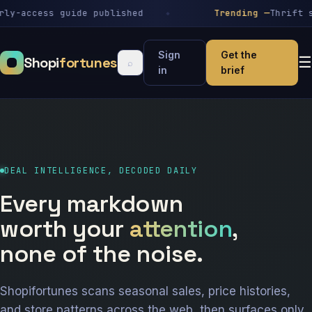
-access guide published
Trending —
Thrift stor
Sign
Get the
Shopi
fortunes
☰
⌕
in
brief
DEAL INTELLIGENCE, DECODED DAILY
Every markdown
worth your
attention
,
none of the noise.
Shopifortunes scans seasonal sales, price histories,
and store patterns across the web, then surfaces only