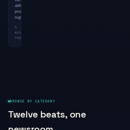
different
pricing
logics.
5
min
Explainer
read
BROWSE BY CATEGORY
Twelve beats, one
newsroom