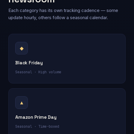
Each category has its own tracking cadence — some
update hourly, others follow a seasonal calendar.
◆
Black Friday
Seasonal · High volume
▲
Amazon Prime Day
Seasonal · Time-boxed