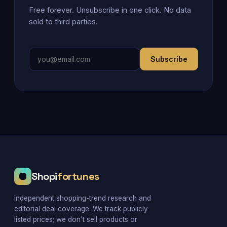
Free forever. Unsubscribe in one click. No data
sold to third parties.
Subscribe
Shopi
fortunes
Independent shopping-trend research and
editorial deal coverage. We track publicly
listed prices; we don't sell products or