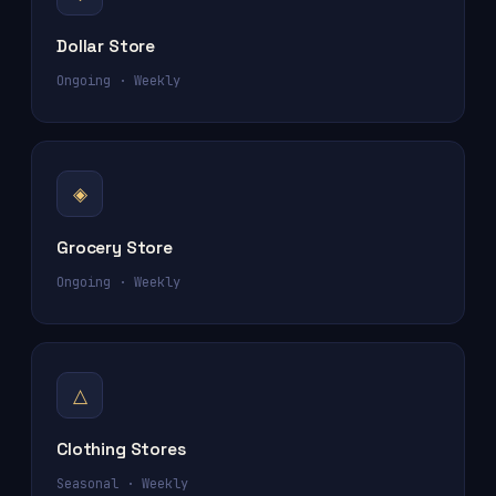
Dollar Store
Ongoing · Weekly
◈
Grocery Store
Ongoing · Weekly
△
Clothing Stores
Seasonal · Weekly