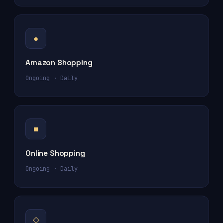
●
Amazon Shopping
Ongoing · Daily
■
Online Shopping
Ongoing · Daily
◇