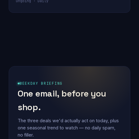
Ongoing · Daily
WEEKDAY BRIEFING
One email, before you
shop.
The three deals we'd actually act on today, plus
one seasonal trend to watch — no daily spam,
no filler.