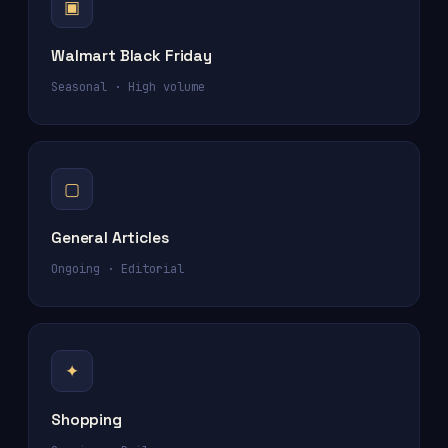
▣
Walmart Black Friday
Seasonal · High volume
▢
General Articles
Ongoing · Editorial
✦
Shopping