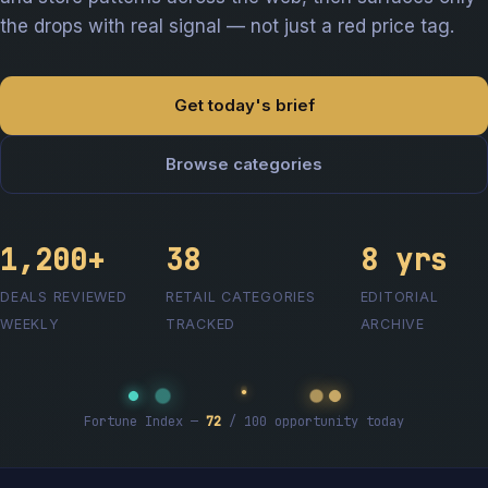
the drops with real signal — not just a red price tag.
Get today's brief
Browse categories
1,200+
38
8 yrs
DEALS REVIEWED
RETAIL CATEGORIES
EDITORIAL
WEEKLY
TRACKED
ARCHIVE
Fortune Index —
72
/ 100 opportunity today