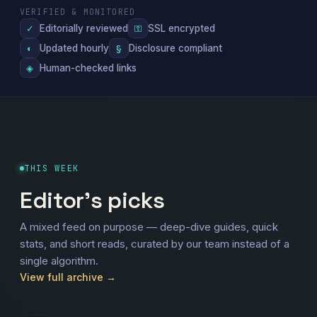
VERIFIED & MONITORED
Editorially reviewed
SSL encrypted
✓
⚿
Updated hourly
Disclosure compliant
◐
§
Human-checked links
◈
THIS WEEK
Editor's picks
A mixed feed on purpose — deep-dive guides, quick
stats, and short reads, curated by our team instead of a
single algorithm.
View full archive →