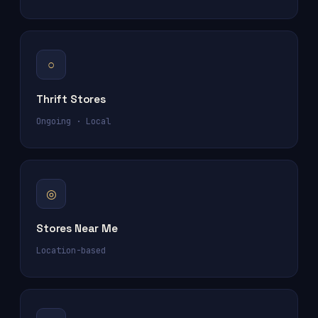
○
Thrift Stores
Ongoing · Local
◎
Stores Near Me
Location-based