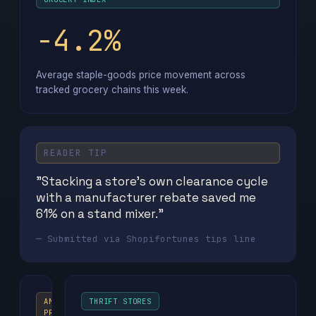
−4.2%
Average staple-goods price movement across
tracked grocery chains this week.
READER TIP
"Stacking a store's own clearance cycle
with a manufacturer rebate saved me
61% on a stand mixer."
— Submitted via Shopifortunes tips line
AMAZON
THRIFT STORES
PRIME