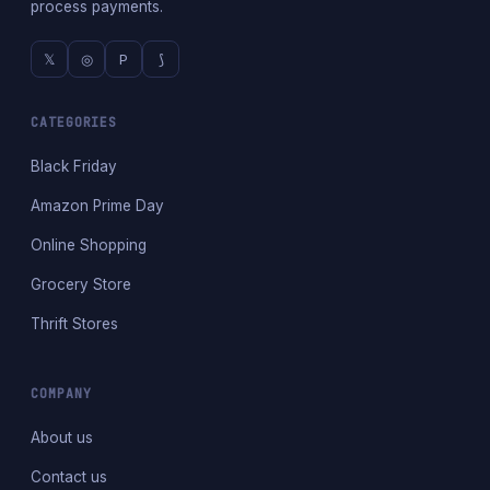
process payments.
𝕏
◎
P
⟆
CATEGORIES
Black Friday
Amazon Prime Day
Online Shopping
Grocery Store
Thrift Stores
COMPANY
About us
Contact us