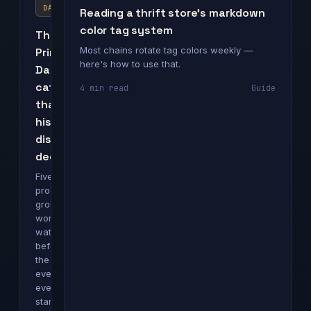
DAY
Reading a thrift store's markdown
color tag system
The
Most chains rotate tag colors weekly —
Prime
here's how to use that.
Day
categories
4 min read
Guide
that
historically
discount
deepest
Five
product
groups
worth
watching
before
the
event
even
starts.