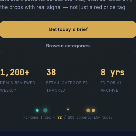
the drops with real signal — not just a red price tag.
Get today's brief
Browse categories
1,200+
38
8 yrs
DEALS REVIEWED
RETAIL CATEGORIES
EDITORIAL
WEEKLY
TRACKED
ARCHIVE
Fortune Index —
72
/ 100 opportunity today