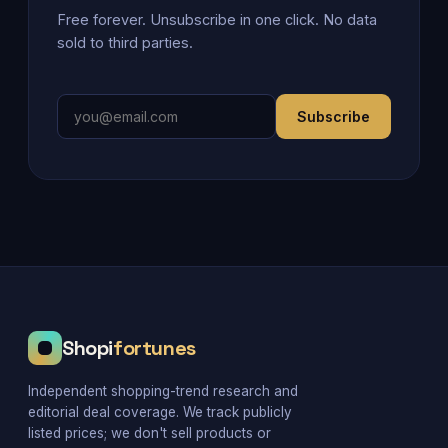
Free forever. Unsubscribe in one click. No data
sold to third parties.
Subscribe
Shopi
fortunes
Independent shopping-trend research and
editorial deal coverage. We track publicly
listed prices; we don't sell products or