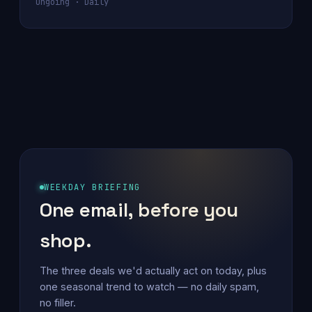
Ongoing · Daily
WEEKDAY BRIEFING
One email, before you
shop.
The three deals we'd actually act on today, plus
one seasonal trend to watch — no daily spam,
no filler.