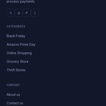
process payments.
𝕏
◎
P
⟆
CATEGORIES
Black Friday
Amazon Prime Day
Online Shopping
Grocery Store
Thrift Stores
COMPANY
About us
Contact us