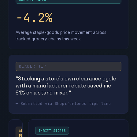
−4.2%
Average staple-goods price movement across
tracked grocery chains this week.
READER TIP
"Stacking a store's own clearance cycle
with a manufacturer rebate saved me
61% on a stand mixer."
— Submitted via Shopifortunes tips line
AMAZON
THRIFT STORES
PRIME