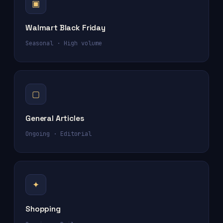
▣
Walmart Black Friday
Seasonal · High volume
▢
General Articles
Ongoing · Editorial
✦
Shopping