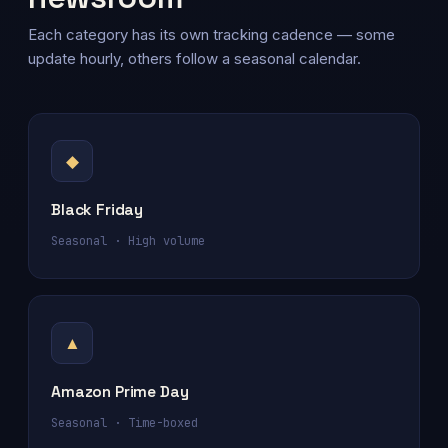
Each category has its own tracking cadence — some
update hourly, others follow a seasonal calendar.
◆
Black Friday
Seasonal · High volume
▲
Amazon Prime Day
Seasonal · Time-boxed