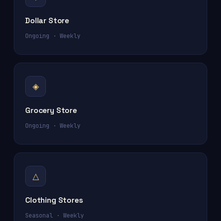
Dollar Store
Ongoing · Weekly
◈
Grocery Store
Ongoing · Weekly
△
Clothing Stores
Seasonal · Weekly