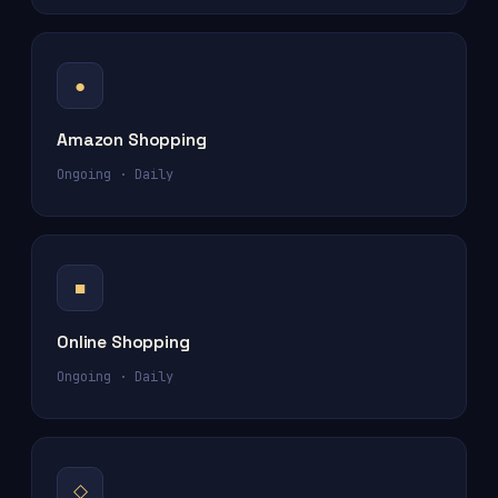
●
Amazon Shopping
Ongoing · Daily
■
Online Shopping
Ongoing · Daily
◇