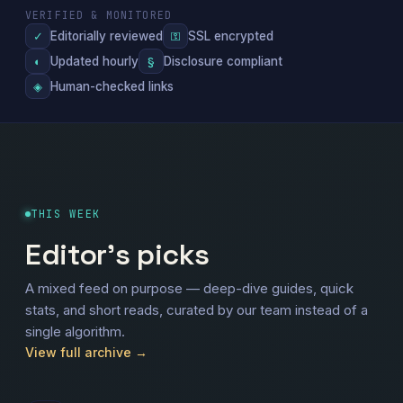
VERIFIED & MONITORED
Editorially reviewed
SSL encrypted
✓
⚿
Updated hourly
Disclosure compliant
◐
§
Human-checked links
◈
THIS WEEK
Editor's picks
A mixed feed on purpose — deep-dive guides, quick
stats, and short reads, curated by our team instead of a
single algorithm.
View full archive →