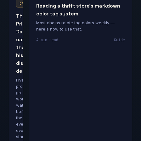
DAY
Reading a thrift store's markdown
color tag system
The
Most chains rotate tag colors weekly —
Prime
here's how to use that.
Day
categories
4 min read
Guide
that
historically
discount
deepest
Five
product
groups
worth
watching
before
the
event
even
starts.