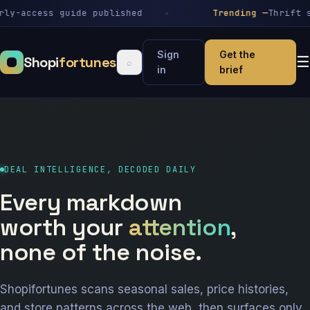
-access guide published
Trending —
Thrift stor
Sign
Get the
Shopi
fortunes
☰
⌕
in
brief
DEAL INTELLIGENCE, DECODED DAILY
Every markdown
worth your
attention
,
none of the noise.
Shopifortunes scans seasonal sales, price histories,
and store patterns across the web, then surfaces only