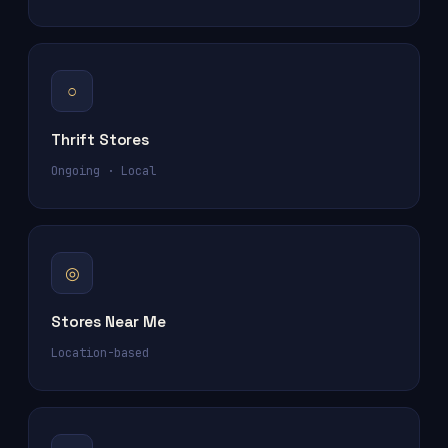
○
Thrift Stores
Ongoing · Local
◎
Stores Near Me
Location-based