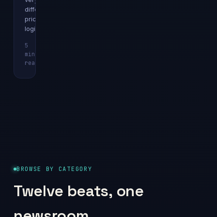
different
pricing
logics.
5
min
Explainer
read
BROWSE BY CATEGORY
Twelve beats, one
newsroom